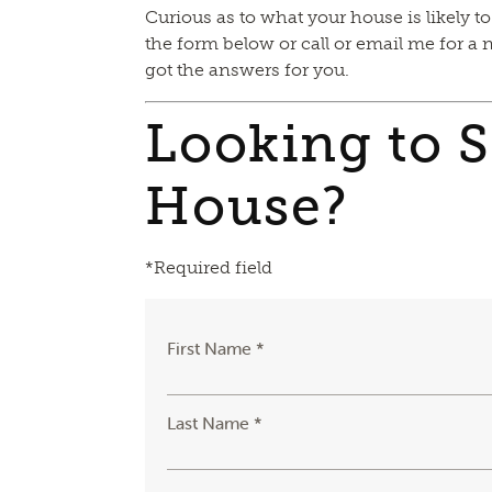
Curious as to what your house is likely to
the form below or call or email me for a 
got the answers for you.
Looking to S
House?
*Required field
First Name *
Last Name *