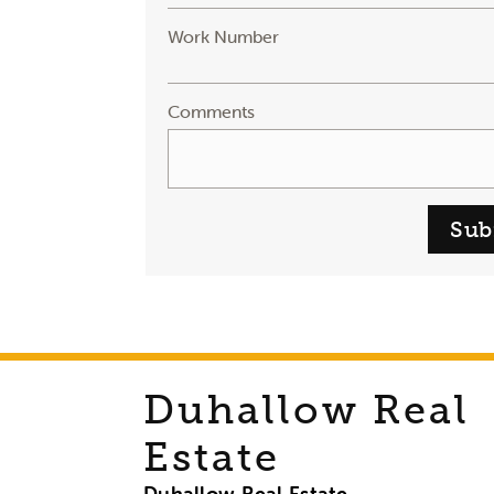
Work Number
Comments
Sub
Duhallow Real
Estate
Duhallow Real Estate