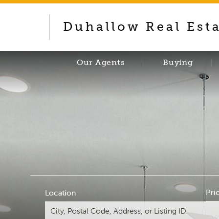
Duhallow Real Est
Our Agents
Buying
Pri
Location