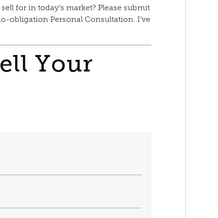
 sell for in today’s market? Please submit
no-obligation Personal Consultation. I’ve
ell Your