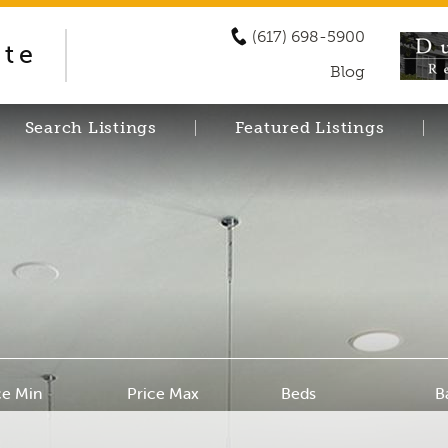
(617) 698-5900
ate
Blog
Search Listings
Featured Listings
ce Min
Price Max
Beds
B