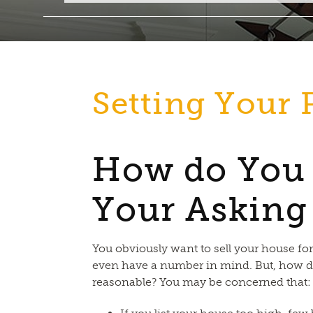
Setting Your 
How do You
Your Asking
You obviously want to sell your house fo
even have a number in mind. But, how d
reasonable? You may be concerned that: