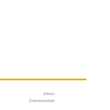
g
About
s
Communities
d