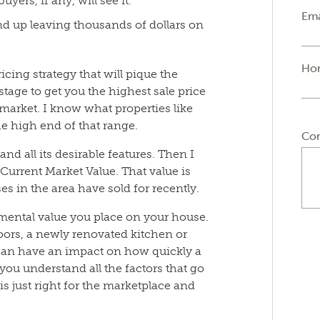
uyers, if any, will see it.
Ema
end up leaving thousands of dollars on
Ho
icing strategy that will pique the
 stage to get you the highest sale price
l market. I know what properties like
the high end of that range.
Co
nd all its desirable features. Then I
Current Market Value. That value is
es in the area have sold for recently.
imental value you place on your house.
oors, a newly renovated kitchen or
 can have an impact on how quickly a
p you understand all the factors that go
t is just right for the marketplace and