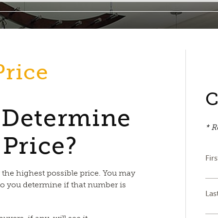
Price
C
 Determine
* R
 Price?
Fir
r the highest possible price. You may
o you determine if that number is
Las