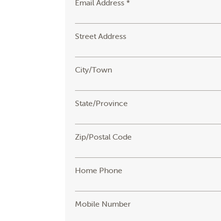
Email Address *
Street Address
City/Town
State/Province
Zip/Postal Code
Home Phone
Mobile Number