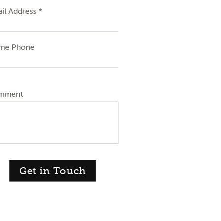
il Address *
me Phone
mment
Get in Touch