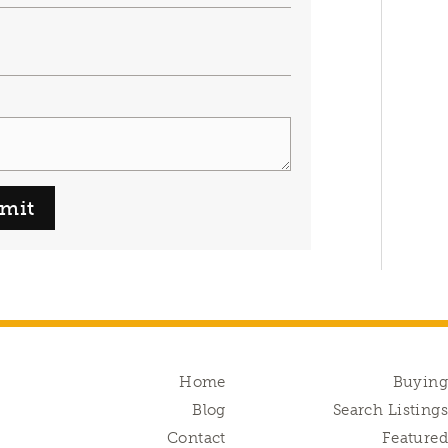
mit
Home
Buyin
Blog
Search Listing
Contact
Feature