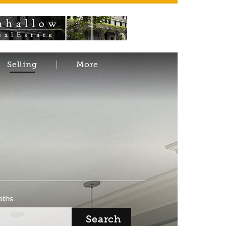
Selling
More
aths
Search