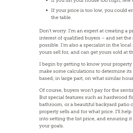
If you list your house too high, few b
If your price is too low, you could 
the table.
Don’t worry. I’m an expert at creating a pr
interest of qualified buyers – and set the
possible. I’m also a specialist in the loca
yours sell for, and can get yours sold at 
I begin by getting to know your property a
make some calculations to determine its 
based, in large part, on what similar hous
Of course, buyers won’t pay for the sent
But special features such as hardwood fl
bathroom, or a beautiful backyard patio
property sells and for what price. I’ll hel
into setting the list price, and ensuring i
your goals.