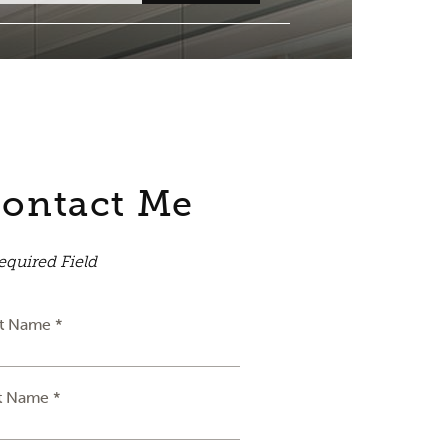
ontact Me
equired Field
st Name *
t Name *