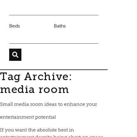
Beds
Baths
Tag Archive:
media room
Small media room ideas to enhance your
entertainment potential
If you want the absolute best in