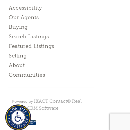
Accessibility
Our Agents
Buying
Search Listings
Featured Listings
Selling
About
Communities
IXACT Contact® Real
Powered by
Estate CRM Software