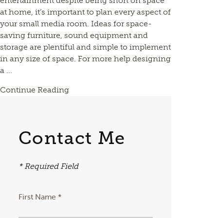
entertainment despite being short on space
at home, it’s important to plan every aspect of
your small media room. Ideas for space-
saving furniture, sound equipment and
storage are plentiful and simple to implement
in any size of space. For more help designing
a ...
Continue Reading
Contact Me
* Required Field
First Name *