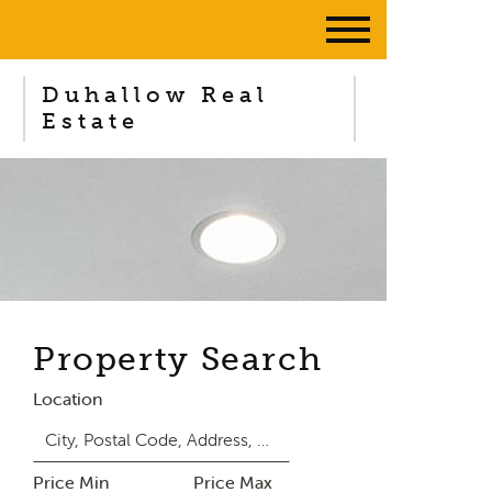
Duhallow Real
Estate
Property Search
Location
Price Min
Price Max