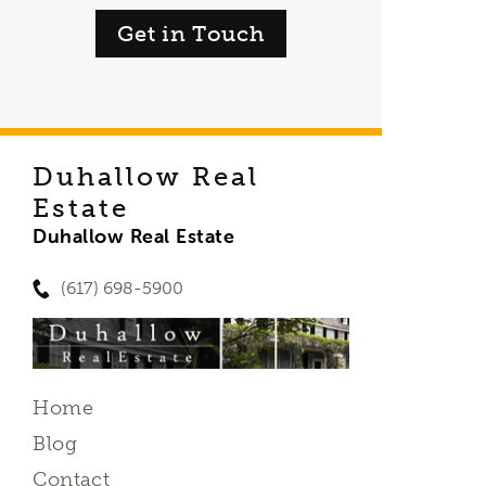
Get in Touch
Duhallow Real
Estate
Duhallow Real Estate
(617) 698-5900
Home
Blog
Contact