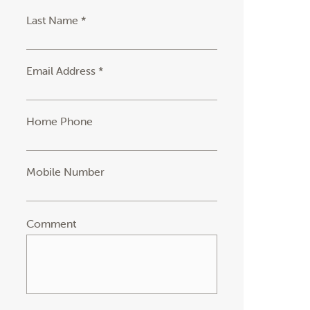
Last Name *
Email Address *
Home Phone
Mobile Number
Comment