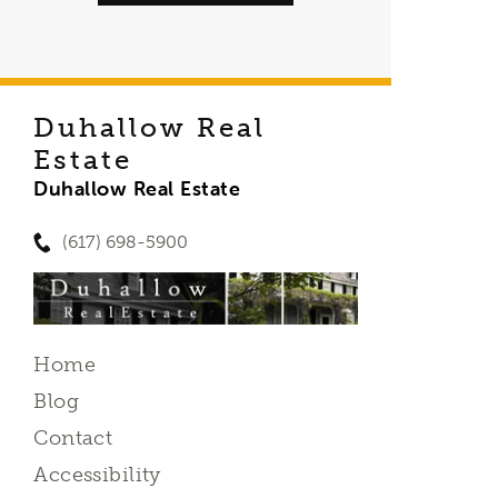
Duhallow Real
Estate
Duhallow Real Estate
(617) 698-5900
Home
Blog
Contact
Accessibility