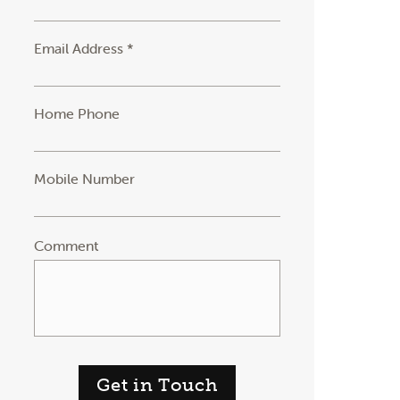
Email Address *
Home Phone
Mobile Number
Comment
Get in Touch