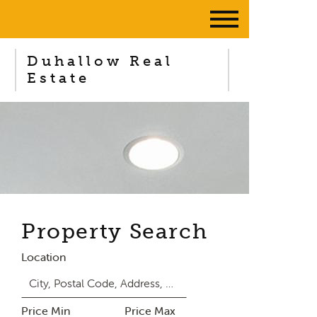
Duhallow Real
Estate
Property Search
Location
Price Min
Price Max