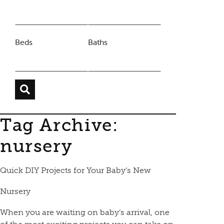
Beds
Baths
Tag Archive:
nursery
Quick DIY Projects for Your Baby’s New
Nursery
When you are waiting on baby’s arrival, one