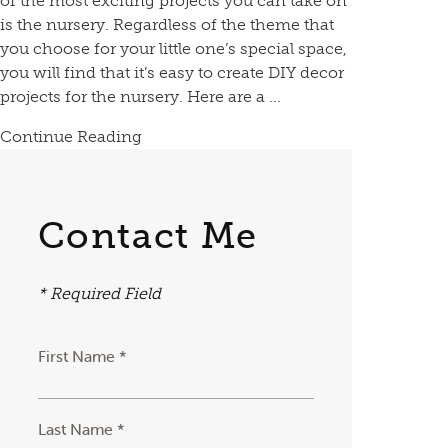
of the most exciting projects you can take on
is the nursery. Regardless of the theme that
you choose for your little one’s special space,
you will find that it’s easy to create DIY decor
projects for the nursery. Here are a ...
Continue Reading
Contact Me
* Required Field
First Name *
Last Name *