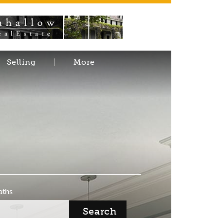
Selling
More
aths
Search