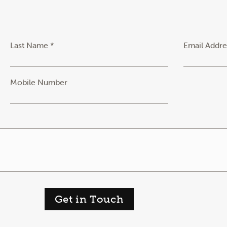
Last Name *
Email Addre
Mobile Number
Get in Touch