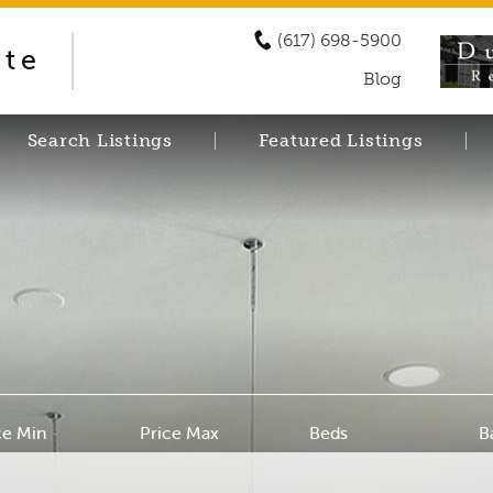
(617) 698-5900
ate
Blog
Search Listings
Featured Listings
ce Min
Price Max
Beds
B