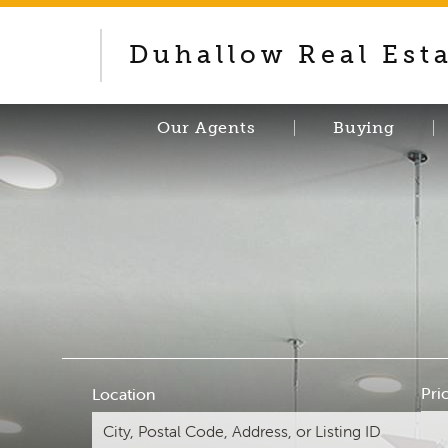
Duhallow Real Est
Our Agents
Buying
Pri
Location