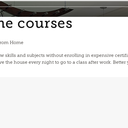
ne courses
 from Home
w skills and subjects without enrolling in expensive certif
 the house every night to go to a class after work. Better y