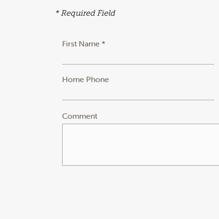
* Required Field
First Name *
Home Phone
Comment