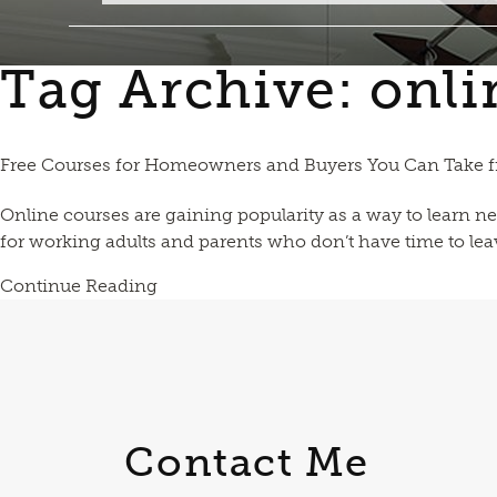
Tag Archive: onli
Free Courses for Homeowners and Buyers You Can Take
Online courses are gaining popularity as a way to learn ne
for working adults and parents who don’t have time to leave
Continue Reading
Contact Me