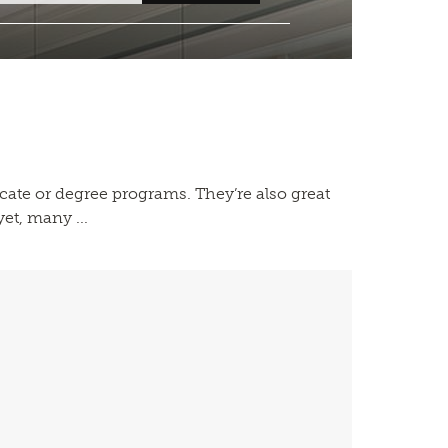
icate or degree programs. They’re also great
et, many ...