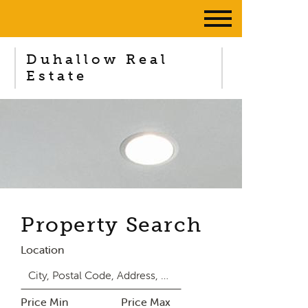
Duhallow Real
Estate
Property Search
Location
Price Min
Price Max