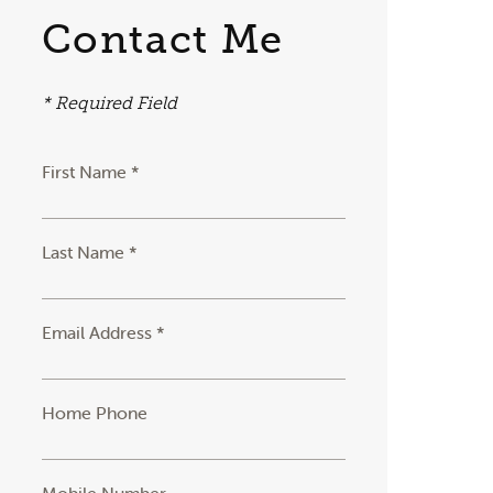
Contact Me
* Required Field
First Name *
Last Name *
Email Address *
Home Phone