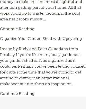
money to make this the most delightful and
attention getting part of your home. All that
work could go to waste, though, if the pool
area itself looks messy ...
Continue Reading
Organize Your Garden Shed with Upcycling
Image by Rudy and Peter Skitterians from
Pixabay If you’re like many busy gardeners,
your garden shed isn’t as organized as it
could be. Perhaps you’ve been telling yourself
for quite some time that you’re going to get
around to giving it an organizational
makeover but run short on inspiration ...
Continue Reading