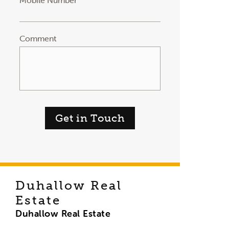
Mobile Number
Comment
Get in Touch
Duhallow Real
Estate
Duhallow Real Estate