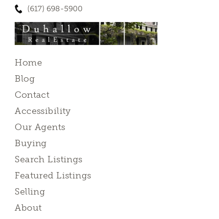
(617) 698-5900
Home
Blog
Contact
Accessibility
Our Agents
Buying
Search Listings
Featured Listings
Selling
About