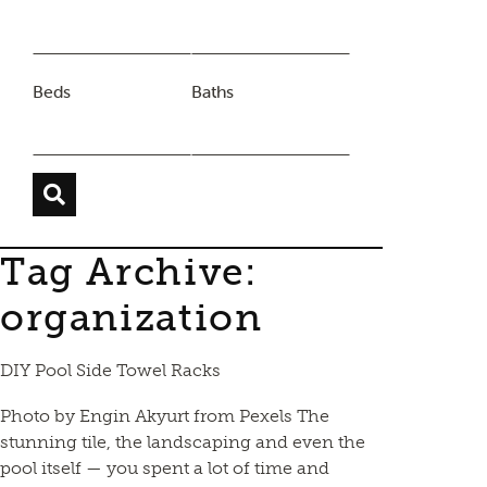
Beds
Baths
Tag Archive:
organization
DIY Pool Side Towel Racks
Photo by Engin Akyurt from Pexels The
stunning tile, the landscaping and even the
pool itself — you spent a lot of time and