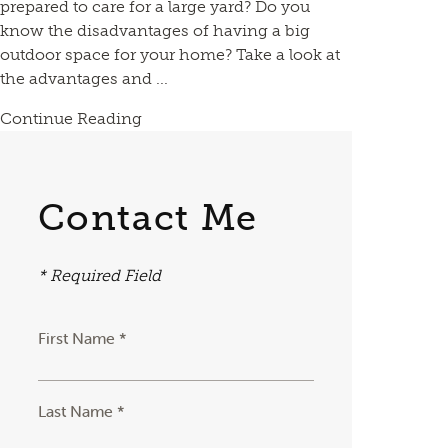
prepared to care for a large yard? Do you
know the disadvantages of having a big
outdoor space for your home? Take a look at
the advantages and ...
Continue Reading
Contact Me
* Required Field
First Name *
Last Name *