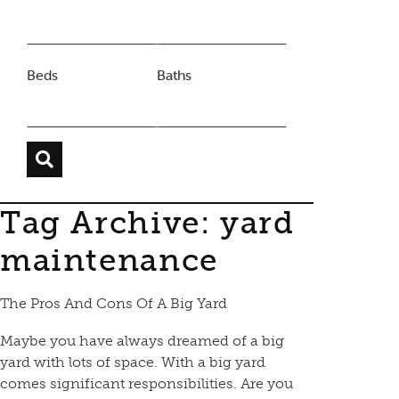
Beds
Baths
Tag Archive: yard
maintenance
The Pros And Cons Of A Big Yard
Maybe you have always dreamed of a big
yard with lots of space. With a big yard
comes significant responsibilities. Are you