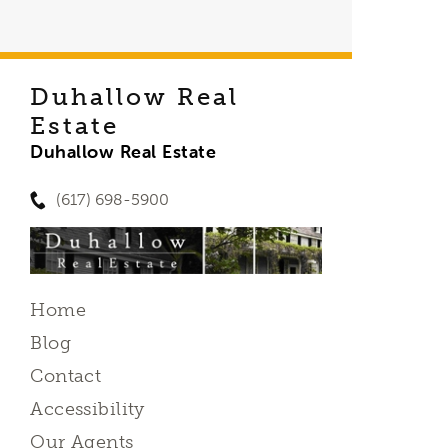
Duhallow Real
Estate
Duhallow Real Estate
(617) 698-5900
Home
Blog
Contact
Accessibility
Our Agents