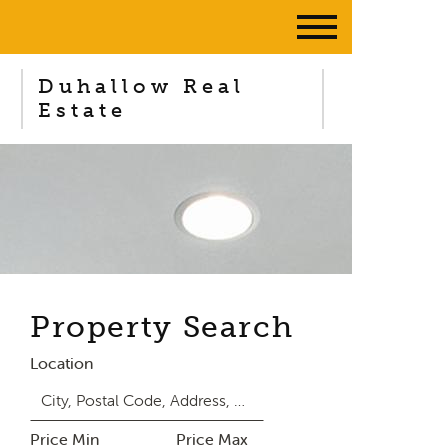
Duhallow Real
Estate
Property Search
Location
Price Min
Price Max