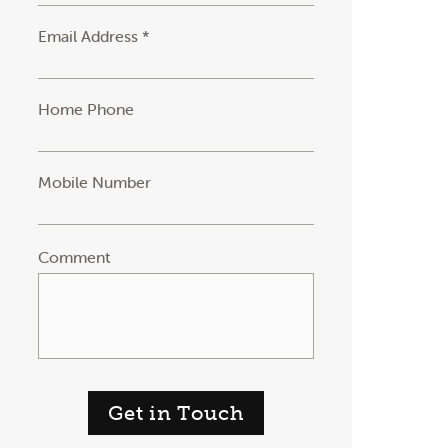
Email Address *
Home Phone
Mobile Number
Comment
Get in Touch