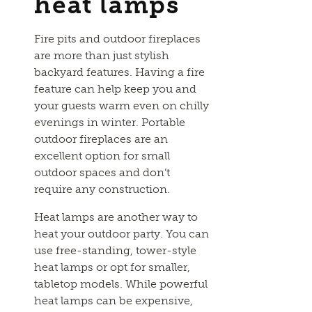
heat lamps
Fire pits and outdoor fireplaces
are more than just stylish
backyard features. Having a fire
feature can help keep you and
your guests warm even on chilly
evenings in winter. Portable
outdoor fireplaces are an
excellent option for small
outdoor spaces and don’t
require any construction.
Heat lamps are another way to
heat your outdoor party. You can
use free-standing, tower-style
heat lamps or opt for smaller,
tabletop models. While powerful
heat lamps can be expensive,