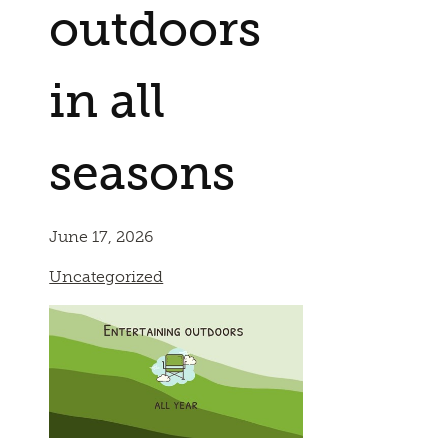
outdoors
in all
seasons
June 17, 2026
Uncategorized