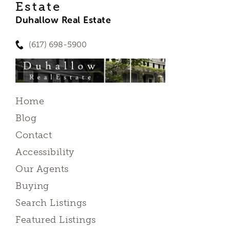
Estate
Duhallow Real Estate
(617) 698-5900
Home
Blog
Contact
Accessibility
Our Agents
Buying
Search Listings
Featured Listings