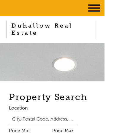
Duhallow Real
Estate
Property Search
Location
Price Min
Price Max