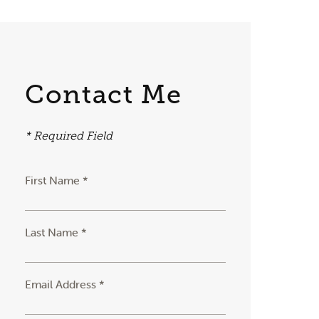
Contact Me
* Required Field
First Name *
Last Name *
Email Address *