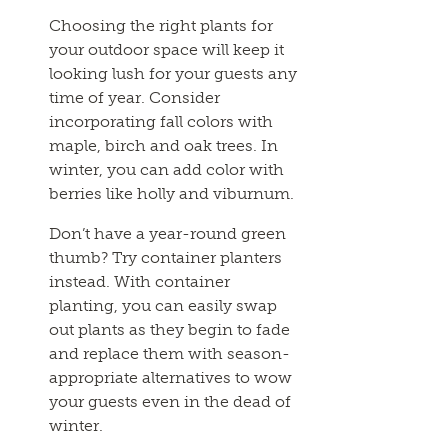
Choosing the right plants for
your outdoor space will keep it
looking lush for your guests any
time of year. Consider
incorporating fall colors with
maple, birch and oak trees. In
winter, you can add color with
berries like holly and viburnum.
Don’t have a year-round green
thumb? Try container planters
instead. With container
planting, you can easily swap
out plants as they begin to fade
and replace them with season-
appropriate alternatives to wow
your guests even in the dead of
winter.