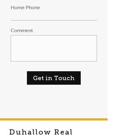
Home Phone
Comment
Get in Touch
Duhallow Real