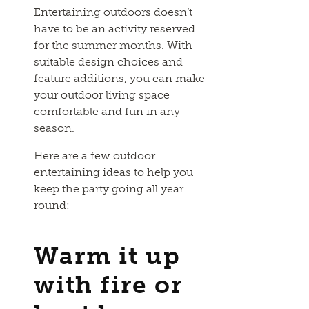
Entertaining outdoors doesn’t
have to be an activity reserved
for the summer months. With
suitable design choices and
feature additions, you can make
your outdoor living space
comfortable and fun in any
season.
Here are a few outdoor
entertaining ideas to help you
keep the party going all year
round:
Warm it up
with fire or