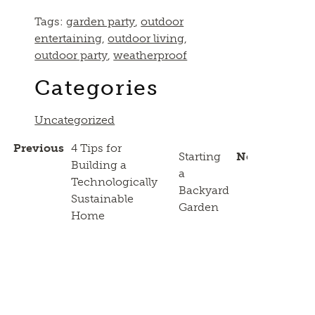
Tags:
garden party
,
outdoor
entertaining
,
outdoor living
,
outdoor party
,
weatherproof
Categories
Uncategorized
Previous
4 Tips for
Starting
Next
Building a
a
Technologically
Backyard
Sustainable
Garden
Home