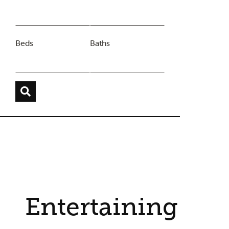
Beds
Baths
Entertaining