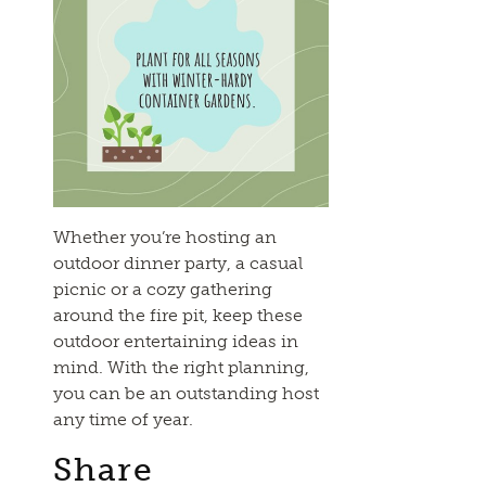
Whether you’re hosting an
outdoor dinner party, a casual
picnic or a cozy gathering
around the fire pit, keep these
outdoor entertaining ideas in
mind. With the right planning,
you can be an outstanding host
any time of year.
Share