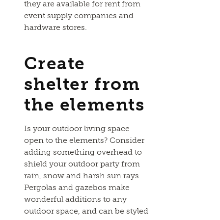
they are available for rent from
event supply companies and
hardware stores.
Create
shelter from
the elements
Is your outdoor living space
open to the elements? Consider
adding something overhead to
shield your outdoor party from
rain, snow and harsh sun rays.
Pergolas and gazebos make
wonderful additions to any
outdoor space, and can be styled