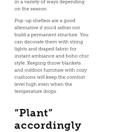
in a variety of ways depending
on the season.
Pop-up shelters are a good
alternative if you’d rather not
build a permanent structure. You
can decorate them with string
lights and draped fabric for
instant ambiance and boho chic
style. Keeping throw blankets
and outdoor furniture with cozy
cushions will keep the comfort
level high even when the
temperature drops.
“Plant”
accordingly