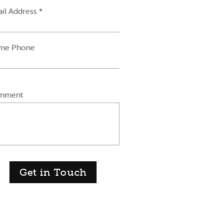
il Address *
me Phone
mment
Get in Touch