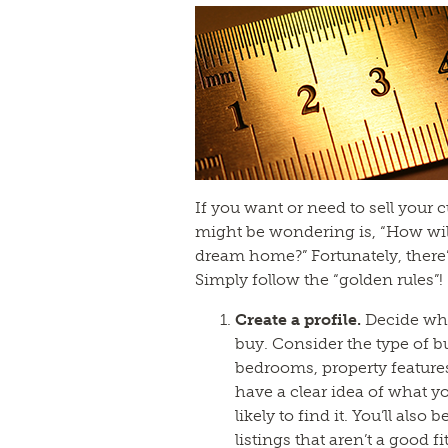
If you want or need to sell your
might be wondering is, “How wil
dream home?” Fortunately, there’
Simply follow the “golden rules”!
Create a profile.
Decide wh
buy. Consider the type of b
bedrooms, property feature
have a clear idea of what yo
likely to find it. You’ll also
listings that aren’t a good fit