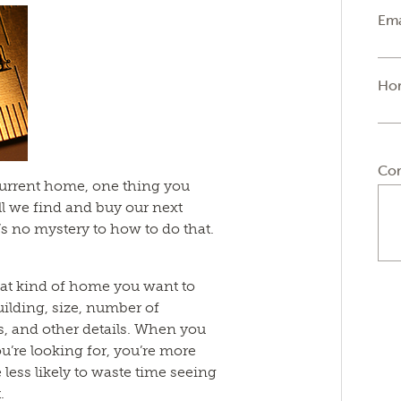
Ema
Ho
Co
 current home, one thing you
l we find and buy our next
s no mystery to how to do that.
at kind of home you want to
uilding, size, number of
s, and other details. When you
u’re looking for, you’re more
 be less likely to waste time seeing
.