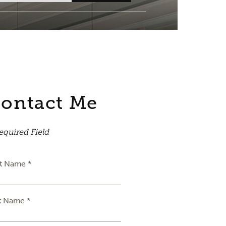
ontact Me
equired Field
st Name *
t Name *