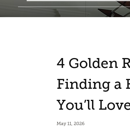
4 Golden R
Finding a
You’ll Lov
May 11, 2026