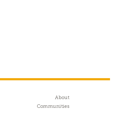
g
About
s
Communities
d
s
g