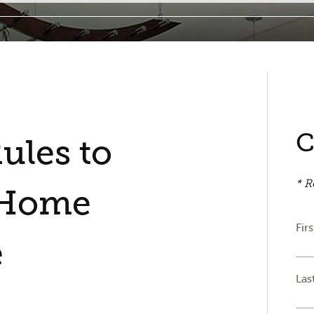
C
ules to
* R
 Home
Fir
e
Las