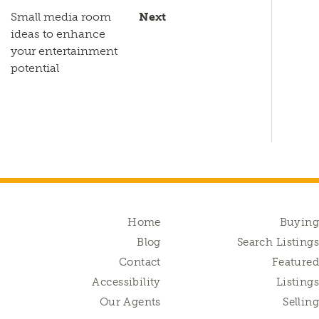
Small media room
Next
ideas to enhance
your entertainment
potential
Home
Buyin
Blog
Search Listing
Contact
Feature
Accessibility
Listing
Our Agents
Sellin