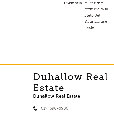
Previous
A Positive
Attitude Will
Help Sell
Your House
Faster
Duhallow Real
Estate
Duhallow Real Estate
(617) 698-5900