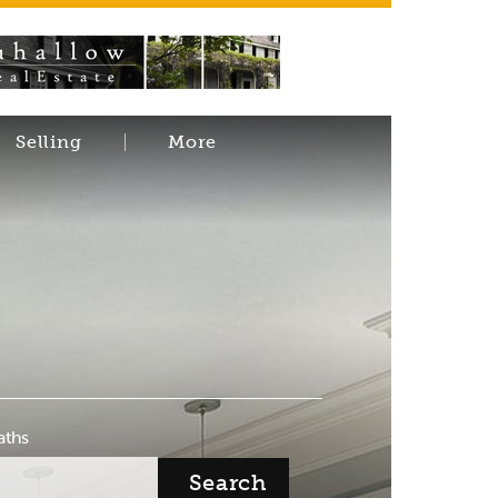
Selling
More
aths
Search