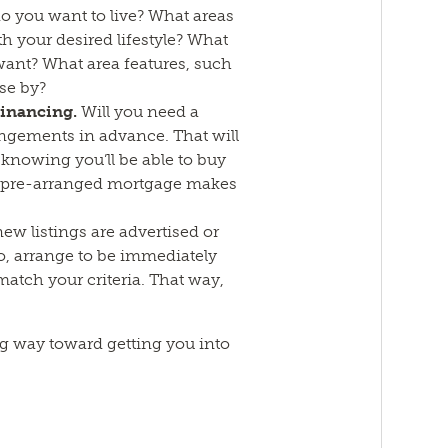
 you want to live? What areas
ith your desired lifestyle? What
ant? What area features, such
se by?
financing.
Will you need a
ngements in advance. That will
knowing you’ll be able to buy
a pre-arranged mortgage makes
new listings are advertised or
o, arrange to be immediately
 match your criteria. That way,
ong way toward getting you into