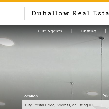
Duhallow Real Est
Our Agents
Buying
Pri
Location