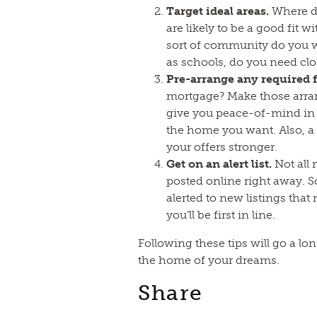
Target ideal areas.
Where do
are likely to be a good fit w
sort of community do you w
as schools, do you need clo
Pre-arrange any required 
mortgage? Make those arra
give you peace-of-mind in 
the home you want. Also, 
your offers stronger.
Get on an alert list.
Not all 
posted online right away. S
alerted to new listings that
you’ll be first in line.
Following these tips will go a l
the home of your dreams.
Share