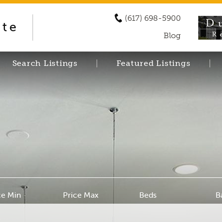
(617) 698-5900
ate
Blog
Search Listings
Featured Listings
ce Min
Price Max
Beds
B