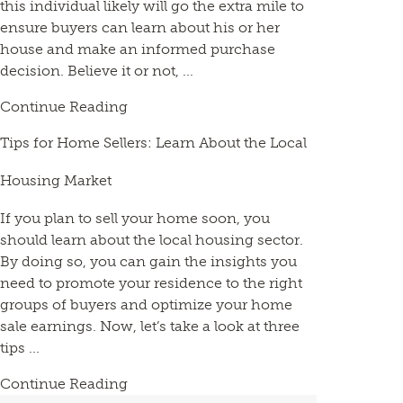
this individual likely will go the extra mile to
ensure buyers can learn about his or her
house and make an informed purchase
decision. Believe it or not, ...
Continue Reading
Tips for Home Sellers: Learn About the Local
Housing Market
If you plan to sell your home soon, you
should learn about the local housing sector.
By doing so, you can gain the insights you
need to promote your residence to the right
groups of buyers and optimize your home
sale earnings. Now, let’s take a look at three
tips ...
Continue Reading