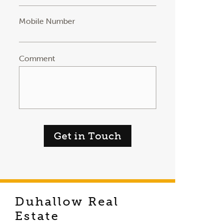
Mobile Number
Comment
Get in Touch
Duhallow Real
Estate