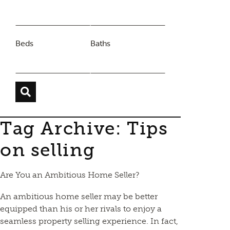
Beds
Baths
Tag Archive: Tips
on selling
Are You an Ambitious Home Seller?
An ambitious home seller may be better
equipped than his or her rivals to enjoy a
seamless property selling experience. In fact,