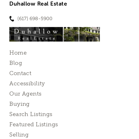
Duhallow Real Estate
(617) 698-5900
Home
Blog
Contact
Accessibility
Our Agents
Buying
Search Listings
Featured Listings
Selling