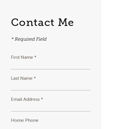
Contact Me
* Required Field
First Name *
Last Name *
Email Address *
Home Phone