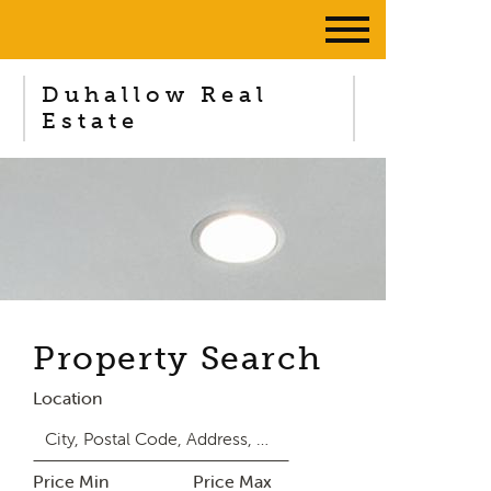
Duhallow Real
Estate
Property Search
Location
Price Min
Price Max