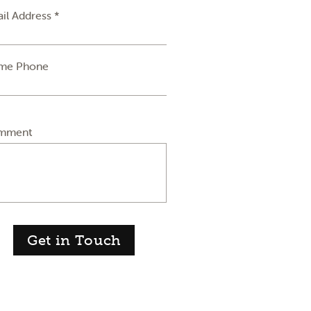
il Address *
me Phone
mment
Get in Touch