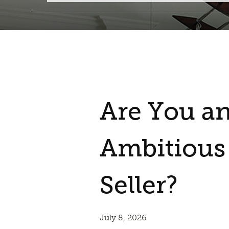
Are You a
Ambitiou
Seller?
July 8, 2026