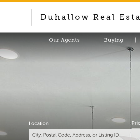
Duhallow Real Est
Our Agents
Buying
Pri
Location