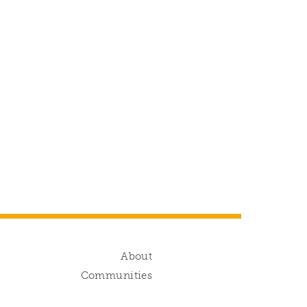
g
About
s
Communities
d