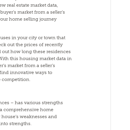
ew real estate market data,
buyer’s market from a seller’s
our home selling journey
uses in your city or town that
eck out the prices of recently
d out how long these residences
 With this housing market data in
’s market from a seller’s
 find innovative ways to
e competition.
ences – has various strengths
m a comprehensive home
ur house’s weaknesses and
nto strengths.