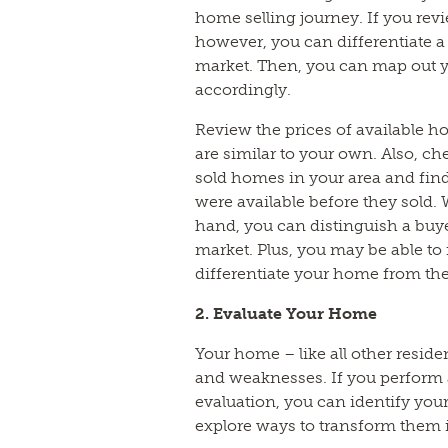
home selling journey. If you revi
however, you can differentiate a 
market. Then, you can map out y
accordingly.
Review the prices of available ho
are similar to your own. Also, ch
sold homes in your area and fin
were available before they sold.
hand, you can distinguish a buyer
market. Plus, you may be able to
differentiate your home from th
2. Evaluate Your Home
Your home – like all other resid
and weaknesses. If you perfor
evaluation, you can identify yo
explore ways to transform them i