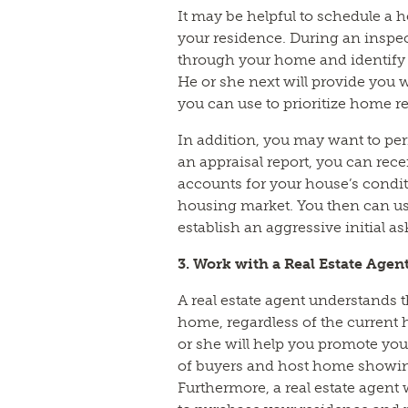
It may be helpful to schedule a h
your residence. During an inspect
through your home and identify 
He or she next will provide you w
you can use to prioritize home re
In addition, you may want to per
an appraisal report, you can rece
accounts for your house’s condit
housing market. You then can use
establish an aggressive initial a
3. Work with a Real Estate Agen
A real estate agent understands t
home, regardless of the current 
or she will help you promote you
of buyers and host home showi
Furthermore, a real estate agent 