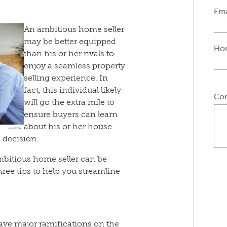
Ema
An ambitious home seller
may be better equipped
Ho
than his or her rivals to
enjoy a seamless property
selling experience. In
fact, this individual likely
Co
will go the extra mile to
ensure buyers can learn
about his or her house
 decision.
mbitious home seller can be
three tips to help you streamline
ve major ramifications on the