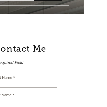
ontact Me
equired Field
st Name *
t Name *