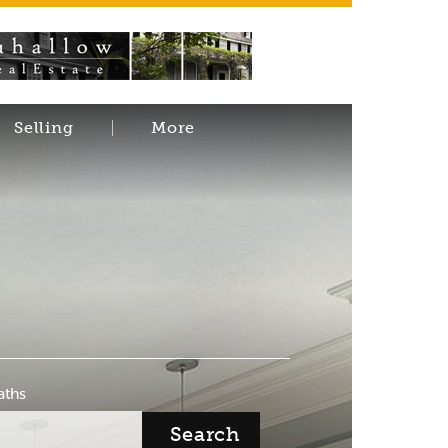
Selling
More
aths
Search