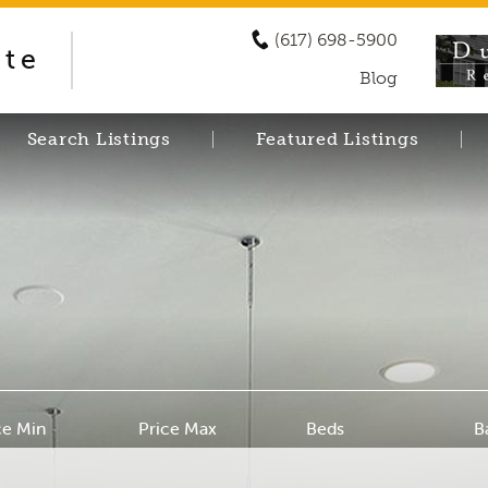
(617) 698-5900
ate
Blog
Search Listings
Featured Listings
ce Min
Price Max
Beds
B