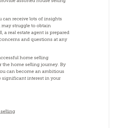
provide assorted house selling
ou can receive lots of insights
 may struggle to obtain
l, a real estate agent is prepared
 concerns and questions at any
uccessful home selling
or the home selling journey. By
 you can become an ambitious
significant interest in your
 selling