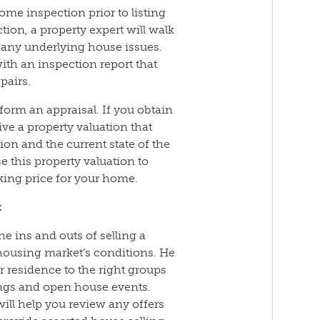
ome inspection prior to listing
ion, a property expert will walk
any underlying house issues.
ith an inspection report that
pairs.
form an appraisal. If you obtain
ive a property valuation that
ion and the current state of the
 this property valuation to
sking price for your home.
t
he ins and outs of selling a
housing market’s conditions. He
r residence to the right groups
ngs and open house events.
will help you review any offers