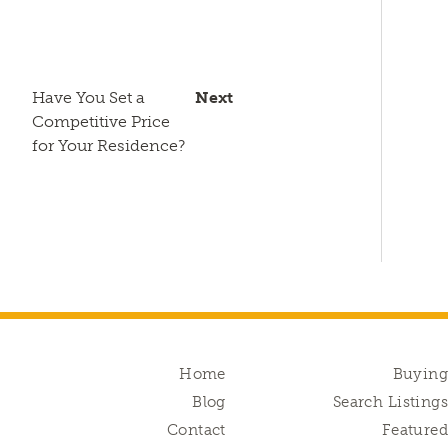
Have You Set a
Next
Competitive Price
for Your Residence?
Home
Buyin
Blog
Search Listing
Contact
Feature