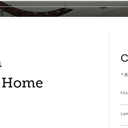
C
n
* R
s Home
Fir
Las