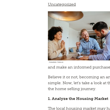
Uncategorized
and make an informed purchase
Believe it or not, becoming an a
simple. Now, let’s take a look at 
the home selling journey.
1. Analyze the Housing Market
The local housing market may ha