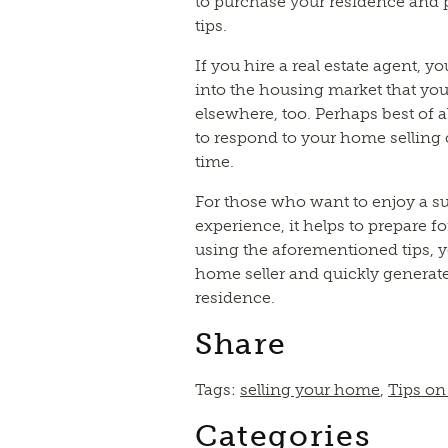
to purchase your residence and 
tips.
If you hire a real estate agent, y
into the housing market that you
elsewhere, too. Perhaps best of al
to respond to your home selling
time.
For those who want to enjoy a s
experience, it helps to prepare f
using the aforementioned tips,
home seller and quickly generate 
residence.
Share
Tags:
selling your home
,
Tips on
Categories