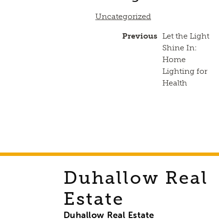
Uncategorized
Previous
Let the Light
Shine In:
Home
Lighting for
Health
Duhallow Real
Estate
Duhallow Real Estate